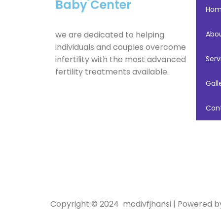
Baby Center
Ho
we are dedicated to helping
Abo
individuals and couples overcome
infertility with the most advanced
Serv
fertility treatments available.
Gall
Con
Copyright © 2024 mcdivfjhansi | Powered 