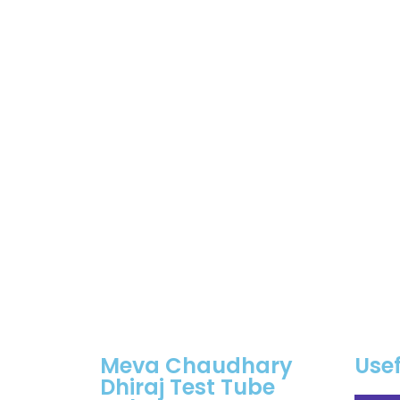
Meva Chaudhary
Usef
Dhiraj Test Tube