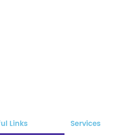
ul Links
Services