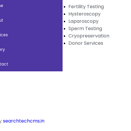
me
Fertility Testing
Hysteroscopy
ut
Laparoscopy
Sperm Testing
ices
Cryopreservation
Donor Services
ery
tact
by
searchtechcms.in