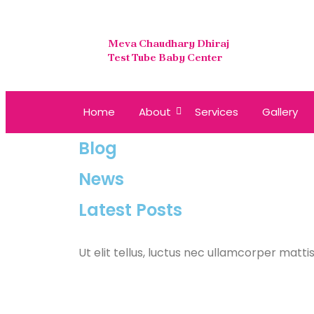
Meva Chaudhary Dhiraj
Test Tube Baby Center
Home
About
Services
Gallery
Blog
News
Latest Posts
Ut elit tellus, luctus nec ullamcorper mattis