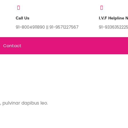
Call Us
I.V.F Helpline
91-8004911890 || 91-9571227567
91-933635222
Contact
, pulvinar dapibus leo.