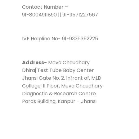
Contact Number –
91-8004911890 || 91-9571227567
IVF Helpline No- 91-9336352225
Address-
Meva Chaudhary
Dhiraj Test Tube Baby Center
Jhansi Gate No. 2, Infront of, MLB
College, II Floor, Meva Chaudhary
Diagnostic & Research Centre
Paras Building, Kanpur – Jhansi