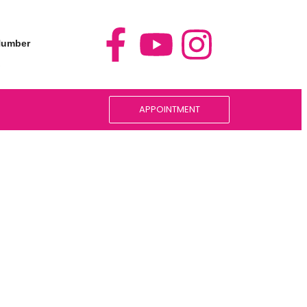
 Number
5
APPOINTMENT