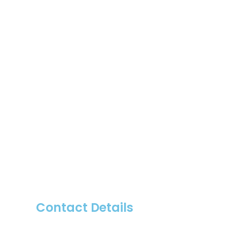
Contact Details