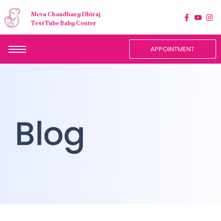
Meva Chaudhary Dhiraj
Test Tube Baby Center
APPOINTMENT
Blog