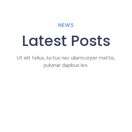
NEWS
Latest Posts
Ut elit tellus, luctus nec ullamcorper mattis,
pulvinar dapibus leo.