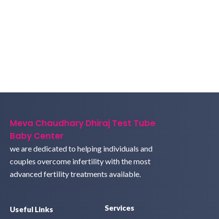
Meva Chaudhary Dhiraj Test Tube
Baby Center
we are dedicated to helping individuals and
couples overcome infertility with the most
advanced fertility treatments available.
Services
Useful Links