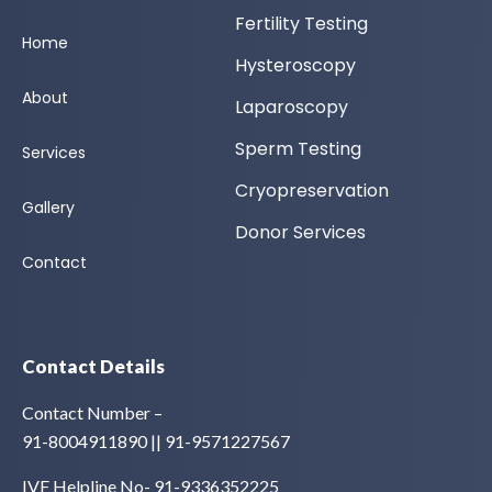
Fertility Testing
Home
Hysteroscopy
About
Laparoscopy
Sperm Testing
Services
Cryopreservation
Gallery
Donor Services
Contact
Contact Details
Contact Number –
91-8004911890 || 91-9571227567
IVF Helpline No- 91-9336352225