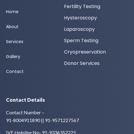
Fertility Testing
Home
Hysteroscopy
About
Laparoscopy
Sperm Testing
Services
Cryopreservation
Gallery
Donor Services
Contact
Contact Details
Contact Number –
91-8004911890 || 91-9571227567
IVF Helpline No- 91-9336352225