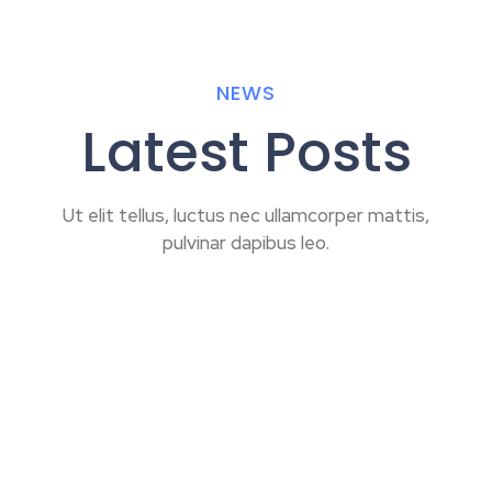
NEWS
Latest Posts
Ut elit tellus, luctus nec ullamcorper mattis,
pulvinar dapibus leo.