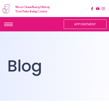
Meva Chaudhary Dhiraj
Test Tube Baby Center
APPOINTMENT
Blog