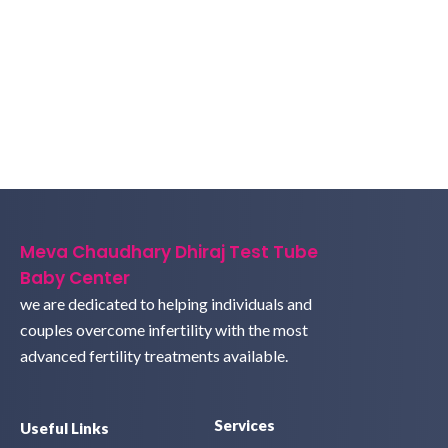
Meva Chaudhary Dhiraj Test Tube
Baby Center
we are dedicated to helping individuals and
couples overcome infertility with the most
advanced fertility treatments available.
Services
Useful Links