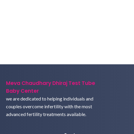
Meva Chaudhary Dhiraj Test Tube
Baby Center
we are dedicated to helping individuals and
couples overcome infertility with the most
advanced fertility treatments available.