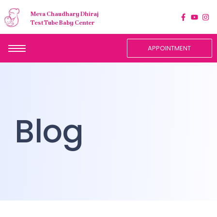
Meva Chaudhary Dhiraj
Test Tube Baby Center
APPOINTMENT
Blog