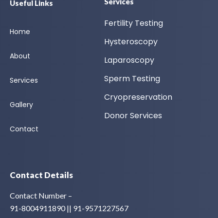
Services
Useful Links
Fertility Testing
Home
Hysteroscopy
About
Laparoscopy
Sperm Testing
Services
Cryopreservation
Gallery
Donor Services
Contact
Contact Details
Contact Number –
91-8004911890 || 91-9571227567