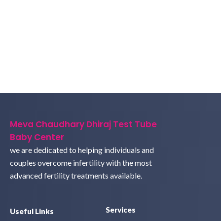
Meva Chaudhary Dhiraj Test Tube
Baby Center
we are dedicated to helping individuals and
couples overcome infertility with the most
advanced fertility treatments available.
Services
Useful Links