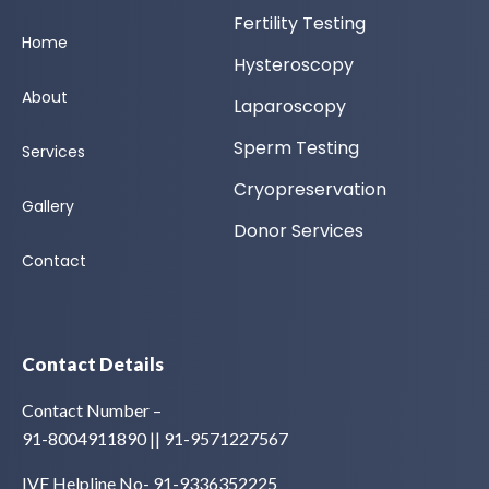
Fertility Testing
Home
Hysteroscopy
About
Laparoscopy
Sperm Testing
Services
Cryopreservation
Gallery
Donor Services
Contact
Contact Details
Contact Number –
91-8004911890 || 91-9571227567
IVF Helpline No- 91-9336352225