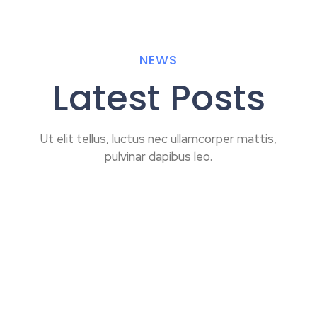
NEWS
Latest Posts
Ut elit tellus, luctus nec ullamcorper mattis,
pulvinar dapibus leo.