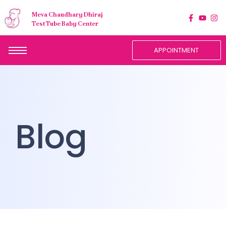
Meva Chaudhary Dhiraj
Test Tube Baby Center
APPOINTMENT
Blog