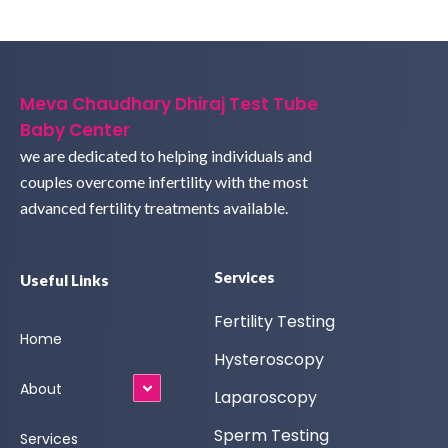
Meva Chaudhary Dhiraj Test Tube
Baby Center
we are dedicated to helping individuals and
couples overcome infertility with the most
advanced fertility treatments available.
Services
Useful Links
Fertility Testing
Home
Hysteroscopy
About
Laparoscopy
Sperm Testing
Services