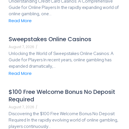
Understanding Credit Card Casinos: A Comprehensive
Guide for Online Players In the rapidly expanding world of
online gambling, one…
Read More
Sweepstakes Online Casinos
August 7, 2026
/
Unlocking the World of Sweepstakes Online Casinos: A
Guide for Players In recent years, online gambling has
expanded dramatically,…
Read More
$100 Free Welcome Bonus No Deposit
Required
August 7, 2026
/
Discovering the $100 Free Welcome Bonus No Deposit
Required In the rapidly evolving world of online gambling,
players continuously…