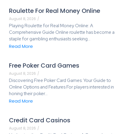
Roulette For Real Money Online
August 8, 2026
/
Playing Roulette for Real Money Online: A
Comprehensive Guide Online roulette has become a
staple for gambling enthusiasts seeking…
Read More
Free Poker Card Games
August 8, 2026
/
Discovering Free Poker Card Games: Your Guide to
Online Options and Features For players interested in
honing their poker…
Read More
Credit Card Casinos
August 8, 2026
/