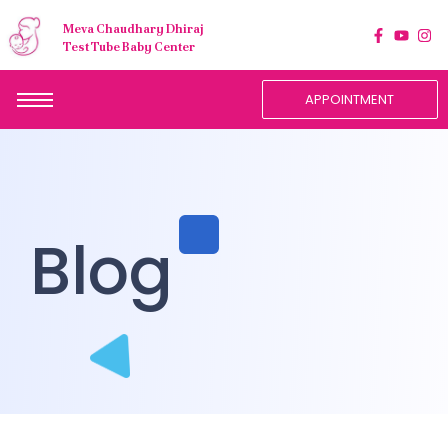
Meva Chaudhary Dhiraj
Test Tube Baby Center
APPOINTMENT
Blog