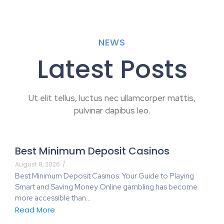
NEWS
Latest Posts
Ut elit tellus, luctus nec ullamcorper mattis,
pulvinar dapibus leo.
Best Minimum Deposit Casinos
August 8, 2026
/
Best Minimum Deposit Casinos: Your Guide to Playing
Smart and Saving Money Online gambling has become
more accessible than…
Read More