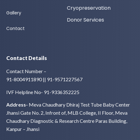
Cryopreservation
Gallery
Donor Services
Contact
Contact Details
Contact Number –
91-8004911890 || 91-9571227567
IVF Helpline No- 91-9336352225
Address-
Meva Chaudhary Dhiraj Test Tube Baby Center
Jhansi Gate No. 2, Infront of, MLB College, II Floor, Meva
Chaudhary Diagnostic & Research Centre Paras Building,
Kanpur – Jhansi