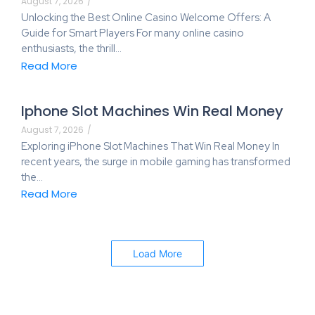
August 7, 2026
/
Unlocking the Best Online Casino Welcome Offers: A
Guide for Smart Players For many online casino
enthusiasts, the thrill…
Read More
Iphone Slot Machines Win Real Money
August 7, 2026
/
Exploring iPhone Slot Machines That Win Real Money In
recent years, the surge in mobile gaming has transformed
the…
Read More
Load More