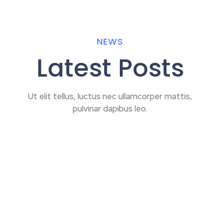
NEWS
Latest Posts
Ut elit tellus, luctus nec ullamcorper mattis,
pulvinar dapibus leo.