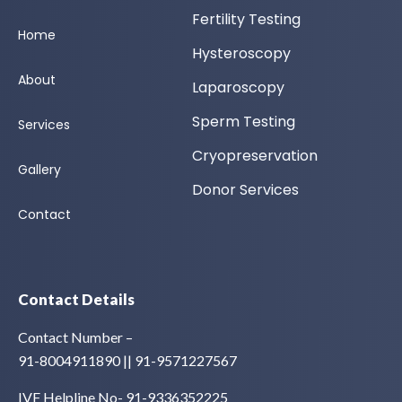
Fertility Testing
Home
Hysteroscopy
About
Laparoscopy
Sperm Testing
Services
Cryopreservation
Gallery
Donor Services
Contact
Contact Details
Contact Number –
91-8004911890 || 91-9571227567
IVF Helpline No- 91-9336352225