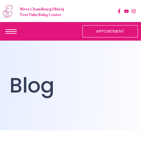
Meva Chaudhary Dhiraj
Test Tube Baby Center
APPOINTMENT
Blog