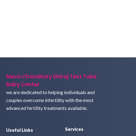
Meva Chaudhary Dhiraj Test Tube
Baby Center
we are dedicated to helping individuals and
couples overcome infertility with the most
advanced fertility treatments available.
Services
Useful Links