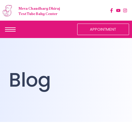
Meva Chaudhary Dhiraj
Test Tube Baby Center
APPOINTMENT
Blog