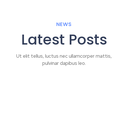
NEWS
Latest Posts
Ut elit tellus, luctus nec ullamcorper mattis,
pulvinar dapibus leo.