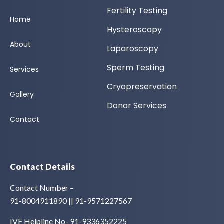
Fertility Testing
Home
Hysteroscopy
About
Laparoscopy
Sperm Testing
Services
Cryopreservation
Gallery
Donor Services
Contact
Contact Details
Contact Number –
91-8004911890 || 91-9571227567
IVF Helpline No- 91-9336352225