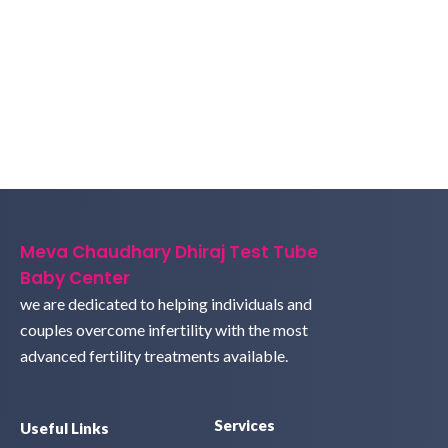
Meva Chaudhary Dhiraj Test Tube
Baby Center
we are dedicated to helping individuals and
couples overcome infertility with the most
advanced fertility treatments available.
Services
Useful Links