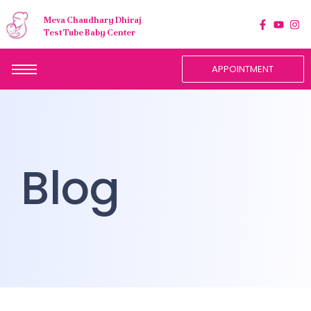
Meva Chaudhary Dhiraj
Test Tube Baby Center
APPOINTMENT
Blog