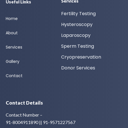
Services
Useful Links
Fertility Testing
Home
Hysteroscopy
About
Laparoscopy
Sperm Testing
Services
Cryopreservation
Gallery
Donor Services
Contact
Contact Details
Contact Number –
91-8004911890 || 91-9571227567