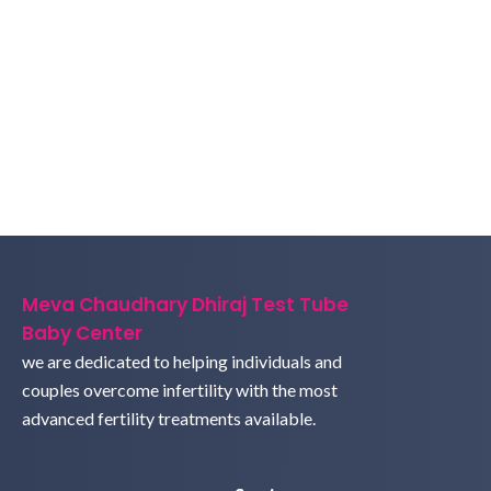
Meva Chaudhary Dhiraj Test Tube
Baby Center
we are dedicated to helping individuals and
couples overcome infertility with the most
advanced fertility treatments available.