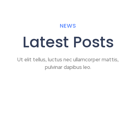
NEWS
Latest Posts
Ut elit tellus, luctus nec ullamcorper mattis,
pulvinar dapibus leo.