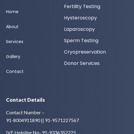
Fertility Testing
Home
Hysteroscopy
About
Laparoscopy
Sperm Testing
Services
Cryopreservation
Gallery
Donor Services
Contact
Contact Details
Contact Number –
91-8004911890 || 91-9571227567
IVF Helpline No- 91-9336352225