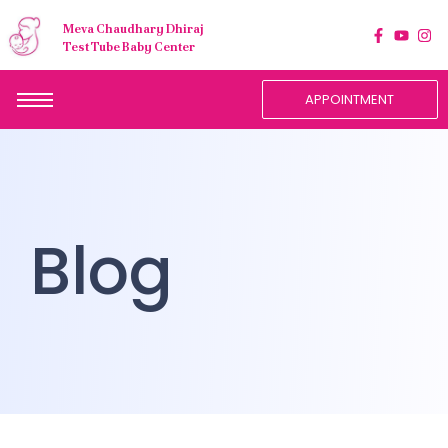
Meva Chaudhary Dhiraj
Test Tube Baby Center
APPOINTMENT
Blog