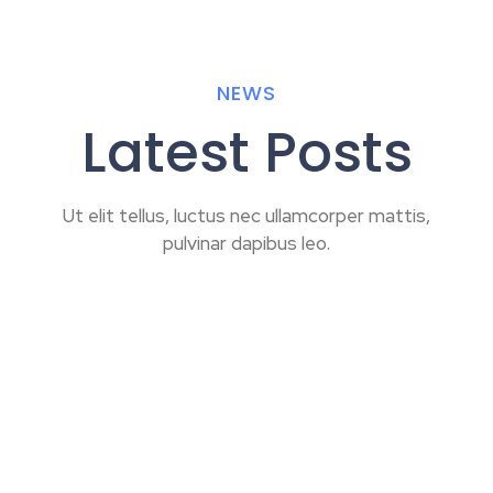
NEWS
Latest Posts
Ut elit tellus, luctus nec ullamcorper mattis,
pulvinar dapibus leo.