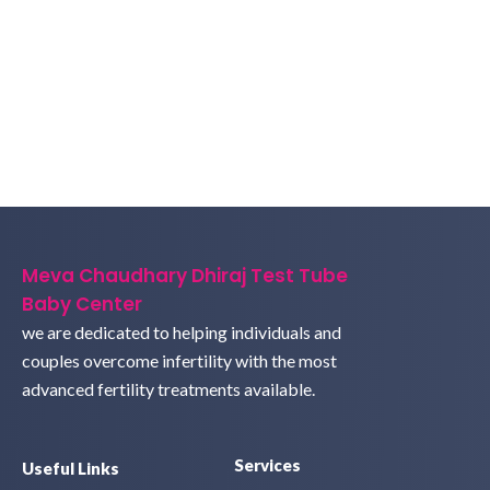
Meva Chaudhary Dhiraj Test Tube
Baby Center
we are dedicated to helping individuals and
couples overcome infertility with the most
advanced fertility treatments available.
Services
Useful Links