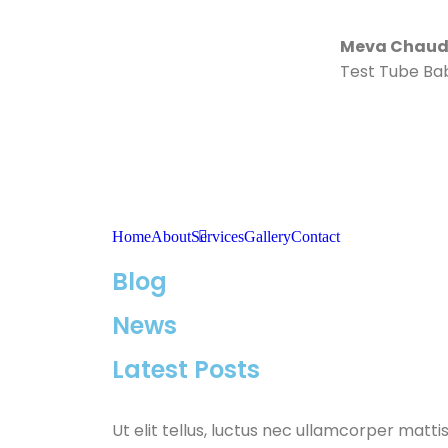
Meva Chaudh
Test Tube Ba
Home
About
Services
Gallery
Contact
Blog
News
Latest Posts
Ut elit tellus, luctus nec ullamcorper mattis