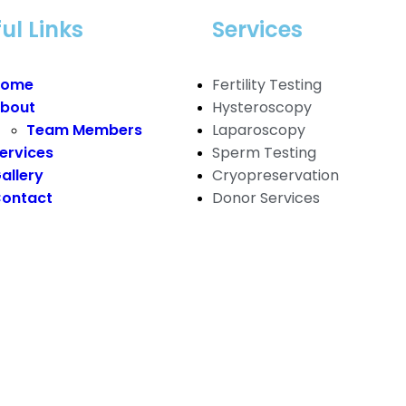
ul Links
Services
Home
Fertility Testing
bout
Hysteroscopy
Team Members
Laparoscopy
ervices
Sperm Testing
allery
Cryopreservation
ontact
Donor Services
ger