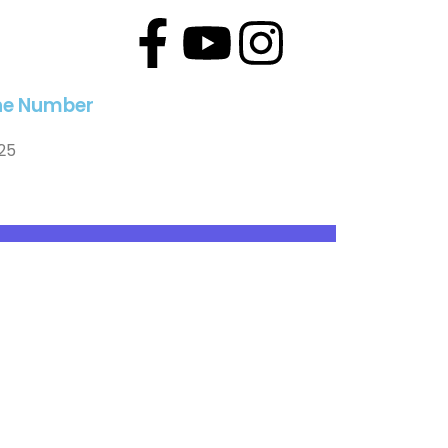
line Number
25