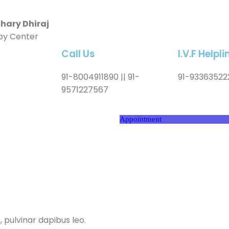
ary Dhiraj
by Center
Call Us
I.V.F Help
91-8004911890 || 91-
91-93363522
9571227567
Appointment
, pulvinar dapibus leo.