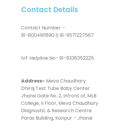
Contact Details
Contact Number –
91-8004911890 || 91-9571227567
IVF Helpline No- 91-9336352225
Address-
Meva Chaudhary
Dhiraj Test Tube Baby Center
Jhansi Gate No. 2, Infront of, MLB
College, II Floor, Meva Chaudhary
Diagnostic & Research Centre
Paras Building, Kanpur – Jhansi