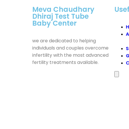
Meva Chaudhary
Usef
Dhiraj Test Tube
Baby Center
A
we are dedicated to helping
individuals and couples overcome
S
infertility with the most advanced
G
fertility treatments available.
C
Humber
Toggle
Menu