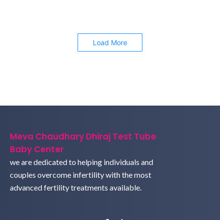
of online betting and…
Read More
Load More
Meva Chaudhary Dhiraj Test Tube
Baby Center
we are dedicated to helping individuals and
couples overcome infertility with the most
advanced fertility treatments available.