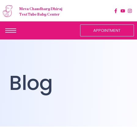
Meva Chaudhary Dhiraj
Test Tube Baby Center
APPOINTMENT
Blog