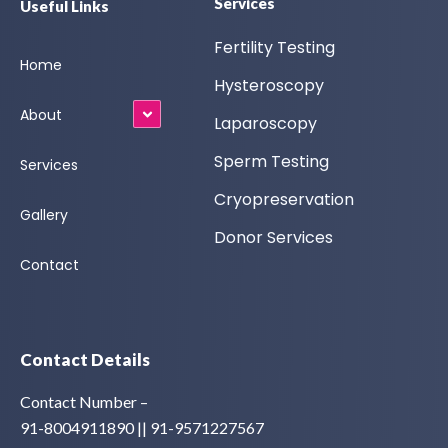
Services
Useful Links
Fertility Testing
Home
Hysteroscopy
About
Laparoscopy
Sperm Testing
Services
Cryopreservation
Gallery
Donor Services
Contact
Contact Details
Contact Number –
91-8004911890 || 91-9571227567