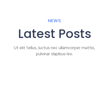
NEWS
Latest Posts
Ut elit tellus, luctus nec ullamcorper mattis,
pulvinar dapibus leo.
Highest Welcome Bonus Casino
August 4, 2026
/
Highest Welcome Bonus Casino: Unlocking the Best Deals
for Your Play Experience Designing a winning online
casino experience often…
Read More