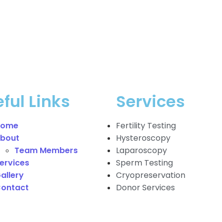
ful Links
Services
Home
Fertility Testing
bout
Hysteroscopy
Team Members
Laparoscopy
ervices
Sperm Testing
allery
Cryopreservation
ontact
Donor Services
berger Toggle Menu