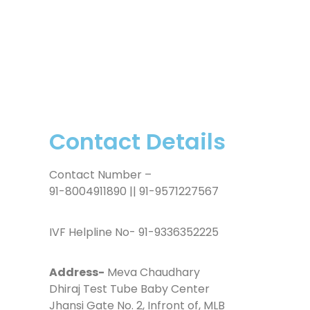
Contact Details
Contact Number –
91-8004911890 || 91-9571227567
IVF Helpline No- 91-9336352225
Address-
Meva Chaudhary
Dhiraj Test Tube Baby Center
Jhansi Gate No. 2, Infront of, MLB