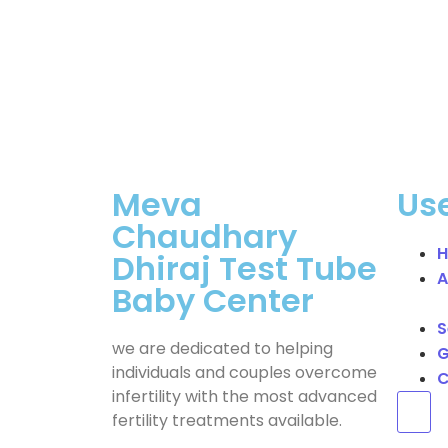
Meva
Use
Chaudhary
Dhiraj Test Tube
A
Baby Center
S
we are dedicated to helping
G
individuals and couples overcome
C
infertility with the most advanced
Hum
fertility treatments available.