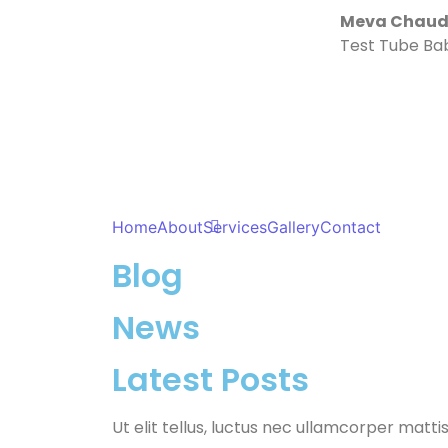
Meva Chaudh
Test Tube Ba
Home
About
Services
Gallery
Contact
Blog
News
Latest Posts
Ut elit tellus, luctus nec ullamcorper mattis