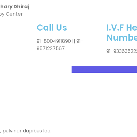
ary Dhiraj
by Center
Call Us
I.V.F H
Numbe
91-8004911890 || 91-
9571227567
91-93363522
Appointment
, pulvinar dapibus leo.