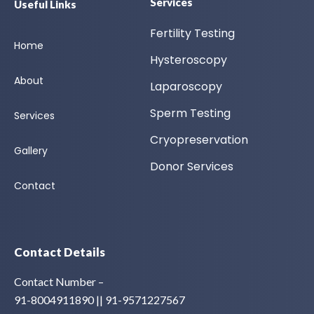
Services
Useful Links
Fertility Testing
Home
Hysteroscopy
About
Laparoscopy
Sperm Testing
Services
Cryopreservation
Gallery
Donor Services
Contact
Contact Details
Contact Number –
91-8004911890 || 91-9571227567