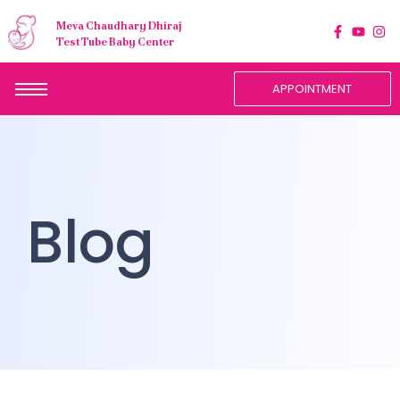
Meva Chaudhary Dhiraj
Test Tube Baby Center
APPOINTMENT
Blog