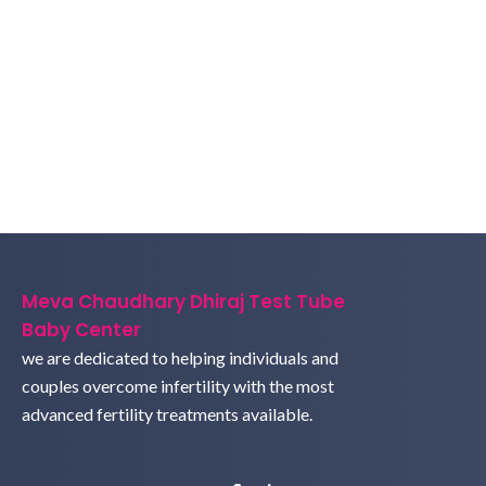
Meva Chaudhary Dhiraj Test Tube
Baby Center
we are dedicated to helping individuals and
couples overcome infertility with the most
advanced fertility treatments available.