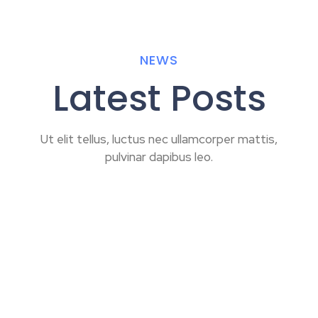
NEWS
Latest Posts
Ut elit tellus, luctus nec ullamcorper mattis,
pulvinar dapibus leo.