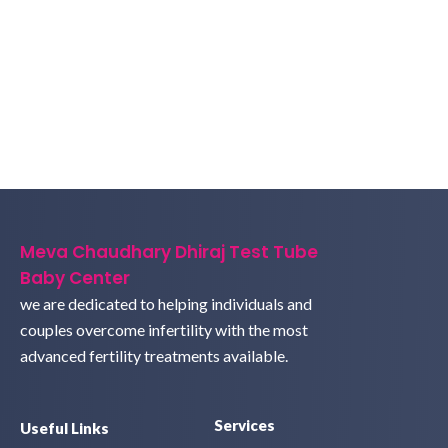
Meva Chaudhary Dhiraj Test Tube
Baby Center
we are dedicated to helping individuals and
couples overcome infertility with the most
advanced fertility treatments available.
Services
Useful Links