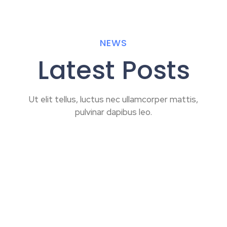
NEWS
Latest Posts
Ut elit tellus, luctus nec ullamcorper mattis,
pulvinar dapibus leo.