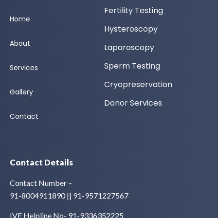
Fertility Testing
Home
Hysteroscopy
About
Laparoscopy
Sperm Testing
Services
Cryopreservation
Gallery
Donor Services
Contact
Contact Details
Contact Number –
91-8004911890 || 91-9571227567
IVF Helpline No- 91-9336352225