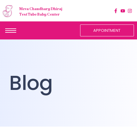
Meva Chaudhary Dhiraj
Test Tube Baby Center
APPOINTMENT
Blog